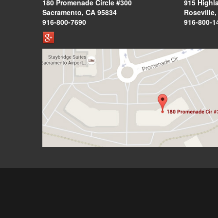
180 Promenade Circle #300
915 Highl
Sacramento, CA 95834
Roseville
916-800-7690
916-800-1