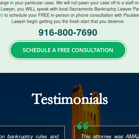
harge in your particular case. We will not pawn your case off to a staff
Lawyer, you WILL speak with local Sacramento Bankruptcy Lawyer Pau
90
to schedule your FREE in-person or phone consultation with Paulde
Lawyer begin getting you the fresh start that you deserve.
916-800-7690
Testimonials
All I had was a phone
I had an excellent exp