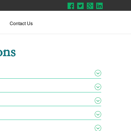
Contact Us
ons
lephonic hearings rather than in-person hearings once
ode to enter. You will then be connected to the
Once that occurs, creditors are unable to do certain
ptcy
.
our spouse’s income and assets but they are under no
hat with the rules set forth in Bankruptcy Law, make