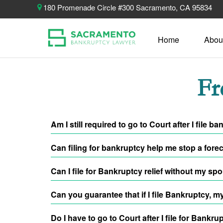
180 Promenade Circle #300 Sacramento, CA 95834
Home
Abou
Fr
Am I still required to go to Court after I fil
You will still testify at the meeting of creditors, y
Can filing for bankruptcy help me stop a fore
the COVID-19 Pandemic outbreak occurred. You will b
live-conference line for your hearing.
Absolutely! By filing for bankruptcy relief, an
Automat
Can I file for Bankruptcy relief without my sp
things, one of those things being move forward with
Yes, you can absolutely file Bankruptcy without havi
Can you guarantee that if I file Bankruptcy, m
requirement to actually file Bankruptcy with you.
No. As an attorney, we cannot make that guarantee. O
Do I have to go to Court after I file for Bankru