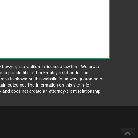
awyer, is a California licensed law firm. We are a
elp people file for bankruptcy relief under the
 results shown on this website in no way guarantee or
tain outcome. The information on this site is for
y and does not create an attorney-client relationship.