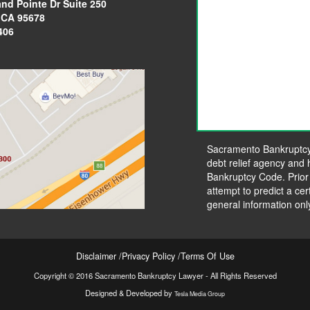
and Pointe Dr
Suite 250
, CA 95678
406
Sacramento Bankruptcy L
debt relief agency and h
Bankruptcy Code. Prior
attempt to predict a cer
general information onl
Disclaimer
Privacy Policy
Terms Of Use
Copyright © 2016 Sacramento Bankruptcy Lawyer - All Rights Reserved
Designed & Developed by
Tesla Media Group