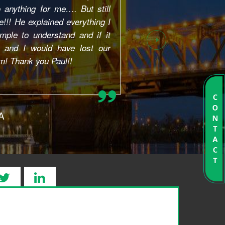
 of their work was/is very
ive, and high quality. On the
eryone I spoke with was super
arth. My questions were always
y, and Sacramento Bankruptcy
 to go the extra mile in...
o, CA