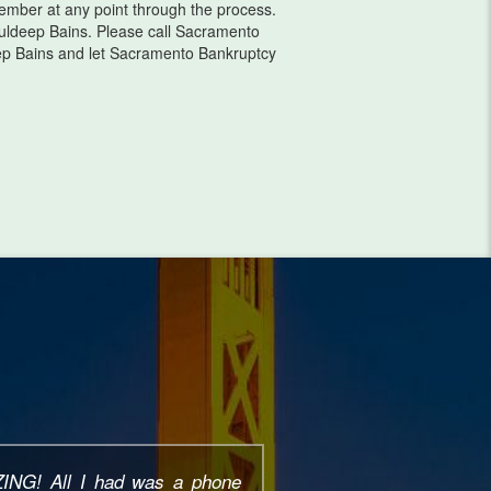
 member at any point through the process.
ldeep Bains. Please call Sacramento
ep Bains and let Sacramento Bankruptcy
erience working with Pauldeep