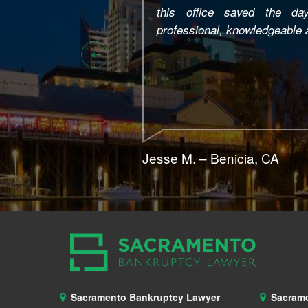
consult… he couldn’t do anyt
stepped in and helped me!!! H
needed to know very simple t
wasn’t for him my kids and 
home…. You can trust him! Tha
Tammy B. – Modesto, CA
Sacramento Bankruptcy Lawyer
Sacram