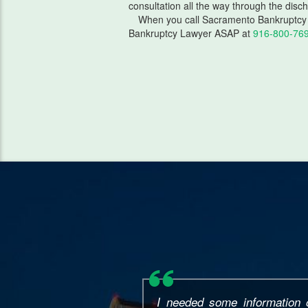
consultation all the way through the disc
When you call Sacramento Bankruptcy 
Bankruptcy Lawyer ASAP at
916-800-76
This attorney was AMAZING! 