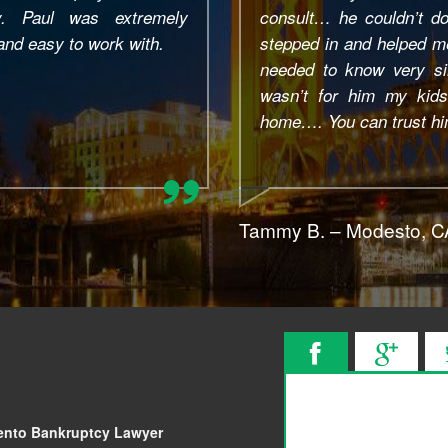
hing for me…. But still
and associates. All
e explained everything I
professional, respons
o understand and if it
communication end, ev
I would have lost our
friendly and down-to-e
nk you Paul!!
answered the same da
Lawyer always made sure
Tim M. – San Francisc
ento Bankruptcy Lawyer