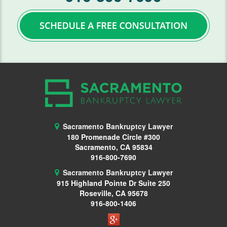
Lawsuits
Means Test
Motion Work In Bankruptcy
Preparing for Bankruptcy
Second Mortgage
Student Loans
Sacramento Bankruptcy Lawyer
180 Promenade Circle #300
Getting Started
Sacramento, CA 95834
916-800-7690
Requirements
Sacramento Bankruptcy Lawyer
915 Highland Pointe Dr
Suite 250
Student Loan Help
Roseville, CA 95678
916-800-1406
Taxes
Vehicle Repossession