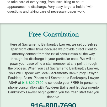
to take care of everything, from initial filing to court
Services
appearance, to discharge. Very easy to get a hold of with
questions and taking care of necessary paper work.
Automatic Stay
Bank Levies
Free Consultation
Bankruptcy & Divorce
Bankruptcy Exemptions
Here at Sacramento Bankruptcy Lawyer, we set ourselves
apart from other firms because we provide direct client to
Chapter 7
attorney contact from the initial consultation all the way
through the discharge in your particular case. We will not
pawn your case off to a staff member at any point through
Chapter 13
the process. When you call Sacramento Bankruptcy Lawyer,
you WILL speak with local Sacramento Bankruptcy Lawyer
Chapter 13 Plan
Pauldeep Bains. Please call Sacramento Bankruptcy Lawyer
ASAP at
916-800-7690
to schedule your FREE in-person or
Debt Settlement
phone consultation with Pauldeep Bains and let Sacramento
Bankruptcy Lawyer begin getting you the fresh start that you
Emergency Bankruptcy
deserve.
916-800-7690
Home Foreclosure