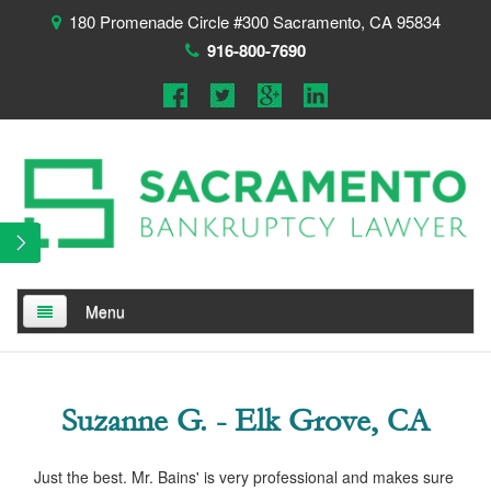
180 Promenade Circle #300 Sacramento, CA 95834
916-800-7690
Menu
Home
About
Suzanne G. - Elk Grove, CA
Testimonials
Just the best. Mr. Bains' is very professional and makes sure