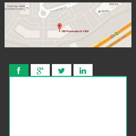
Wage Garnishment
341 Hearing
Service Areas
Citrus Heights
Elk Grove, CA
Roseville, CA
FAQ
Bankruptcy Common Terms
Bankruptcy Forms
Bankruptcy Myths