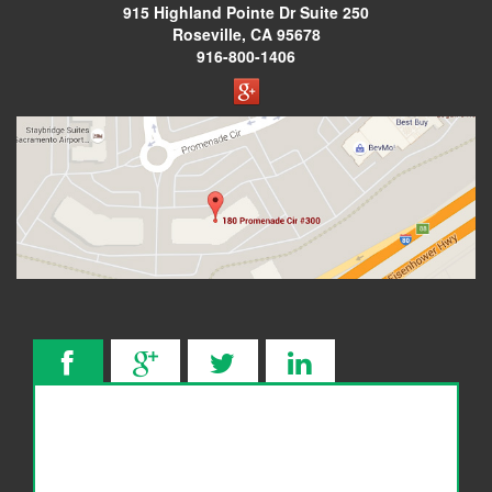
915 Highland Pointe Dr
Suite 250
Considering Bankruptcy?
Roseville, CA 95678
916-800-1406
How To Choose A Bankruptcy Attorney
The Benefits of Filing for Bankruptcy Relief
What to Expect During Your Bankruptcy
Consultation
5 Signs You Are Heading Towards a Bankruptcy
Blog
Contact Us
Make a Payment