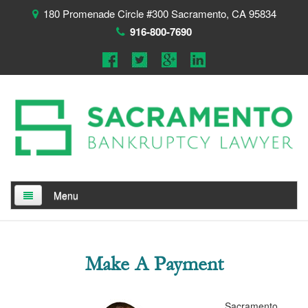
180 Promenade Circle #300 Sacramento, CA 95834
916-800-7690
Menu
Home
About
Make A Payment
Testimonials
Sacramento