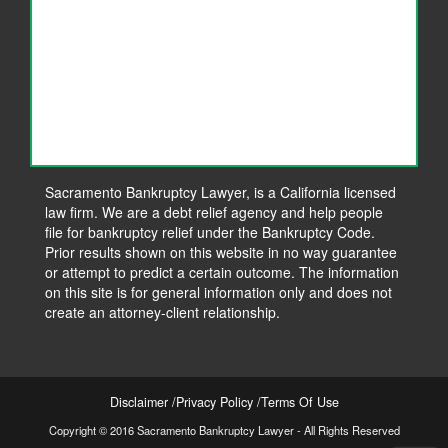
Sacramento Bankruptcy Lawyer, is a California licensed
law firm. We are a debt relief agency and help people
file for bankruptcy relief under the Bankruptcy Code.
Prior results shown on this website in no way guarantee
or attempt to predict a certain outcome. The information
on this site is for general information only and does not
create an attorney-client relationship.
Disclaimer
Privacy Policy
Terms Of Use
Copyright © 2016 Sacramento Bankruptcy Lawyer - All Rights Reserved