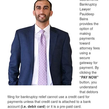
Services
Bankruptcy
Lawyer
Automatic Stay
Pauldeep
Bains
Bank Levies
provides the
option of
making
Bankruptcy & Divorce
payments
toward
Bankruptcy Exemptions
attorney fees
using a
Chapter 7
secure
gateway for
Chapter 13
payment. By
clicking the
Chapter 13 Plan
“PAY NOW”
button, you
Debt Settlement
understand
that debtors
Emergency Bankruptcy
filing for bankruptcy relief cannot use a credit card for
payments unless that credit card is attached to a bank
Home Foreclosure
account
(i.e. debit card
) or it is a pre-paid card.