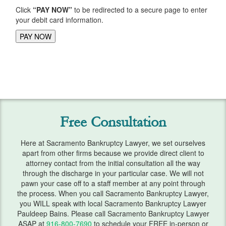
Click
“PAY NOW”
to be redirected to a secure page to enter
Lawsuits
your debit card information.
Means Test
Motion Work In Bankruptcy
Preparing for Bankruptcy
Second Mortgage
Free Consultation
Student Loans
Getting Started
Here at Sacramento Bankruptcy Lawyer, we set ourselves
apart from other firms because we provide direct client to
Requirements
attorney contact from the initial consultation all the way
through the discharge in your particular case. We will not
pawn your case off to a staff member at any point through
Student Loan Help
the process. When you call Sacramento Bankruptcy Lawyer,
you WILL speak with local Sacramento Bankruptcy Lawyer
Taxes
Pauldeep Bains. Please call Sacramento Bankruptcy Lawyer
ASAP at
916-800-7690
to schedule your FREE in-person or
Vehicle Repossession