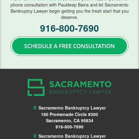
phone consultation with Pauldeep Bains and let Sacramento
Bankruptcy Lawyer begin getting you the fresh start that you
Wage Garnishment
deserve.
916-800-7690
341 Hearing
Service Areas
Citrus Heights
Elk Grove, CA
Roseville, CA
FAQ
Bankruptcy Common Terms
Sacramento Bankruptcy Lawyer
180 Promenade Circle #300
Bankruptcy Forms
Sacramento, CA 95834
916-800-7690
Bankruptcy Myths
Sacramento Bankruptcy Lawyer