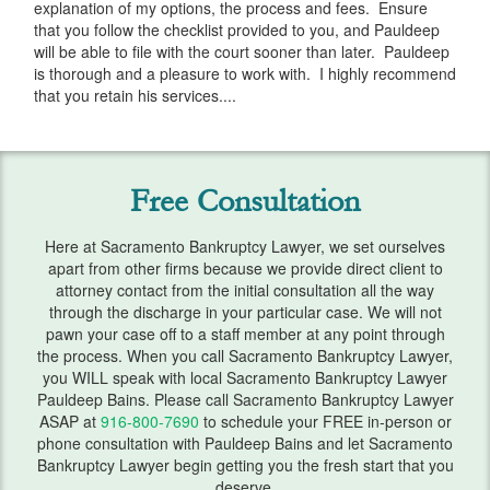
explanation of my options, the process and fees. Ensure
Services
that you follow the checklist provided to you, and Pauldeep
will be able to file with the court sooner than later. Pauldeep
Automatic Stay
is thorough and a pleasure to work with. I highly recommend
that you retain his services....
Bank Levies
Bankruptcy & Divorce
Free Consultation
Bankruptcy Exemptions
Chapter 7
Here at Sacramento Bankruptcy Lawyer, we set ourselves
apart from other firms because we provide direct client to
attorney contact from the initial consultation all the way
Chapter 13
through the discharge in your particular case. We will not
pawn your case off to a staff member at any point through
Chapter 13 Plan
the process. When you call Sacramento Bankruptcy Lawyer,
you WILL speak with local Sacramento Bankruptcy Lawyer
Debt Settlement
Pauldeep Bains. Please call Sacramento Bankruptcy Lawyer
ASAP at
916-800-7690
to schedule your FREE in-person or
Emergency Bankruptcy
phone consultation with Pauldeep Bains and let Sacramento
Bankruptcy Lawyer begin getting you the fresh start that you
Home Foreclosure
deserve.