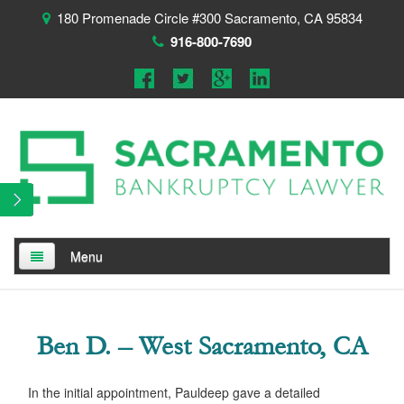
180 Promenade Circle #300 Sacramento, CA 95834
916-800-7690
Menu
Home
Ben D. – West Sacramento, CA
About
Testimonials
In the initial appointment, Pauldeep gave a detailed