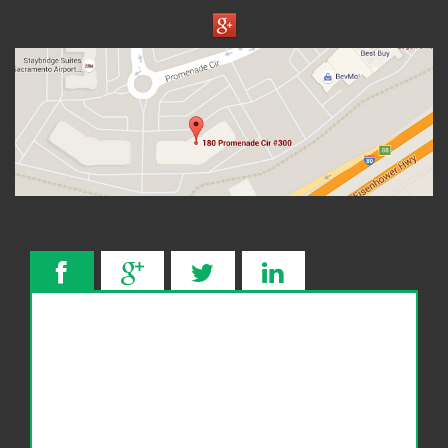
Wage Garnishment
341 Hearing
Service Areas
Citrus Heights
Elk Grove, CA
Roseville, CA
FAQ
Bankruptcy Common Terms
Bankruptcy Forms
Bankruptcy Myths