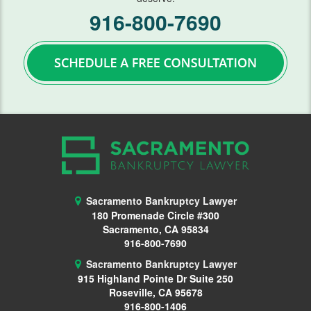
916-800-7690
Lawsuits
Means Test
Motion Work In Bankruptcy
Preparing for Bankruptcy
Second Mortgage
Student Loans
Getting Started
Sacramento Bankruptcy Lawyer
180 Promenade Circle #300
Requirements
Sacramento, CA 95834
916-800-7690
Student Loan Help
Sacramento Bankruptcy Lawyer
915 Highland Pointe Dr
Suite 250
Taxes
Roseville, CA 95678
916-800-1406
Vehicle Repossession