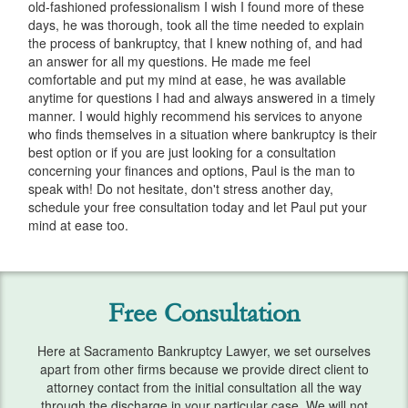
old-fashioned professionalism I wish I found more of these
Services
days, he was thorough, took all the time needed to explain
the process of bankruptcy, that I knew nothing of, and had
Automatic Stay
an answer for all my questions. He made me feel
comfortable and put my mind at ease, he was available
Bank Levies
anytime for questions I had and always answered in a timely
manner. I would highly recommend his services to anyone
Bankruptcy & Divorce
who finds themselves in a situation where bankruptcy is their
best option or if you are just looking for a consultation
Bankruptcy Exemptions
concerning your finances and options, Paul is the man to
speak with! Do not hesitate, don't stress another day,
Chapter 7
schedule your free consultation today and let Paul put your
mind at ease too.
Chapter 13
Chapter 13 Plan
Free Consultation
Debt Settlement
Here at Sacramento Bankruptcy Lawyer, we set ourselves
Emergency Bankruptcy
apart from other firms because we provide direct client to
attorney contact from the initial consultation all the way
Home Foreclosure
through the discharge in your particular case. We will not