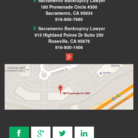
Sacramento Bankruptcy Lawyer
180 Promenade Circle #300
Wage Garnishment
Sacramento, CA 95834
916-800-7690
341 Hearing
Sacramento Bankruptcy Lawyer
915 Highland Pointe Dr
Suite 250
Service Areas
Roseville, CA 95678
916-800-1406
Citrus Heights
Elk Grove, CA
Roseville, CA
FAQ
Bankruptcy Common Terms
Bankruptcy Forms
Bankruptcy Myths