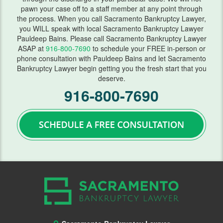
pawn your case off to a staff member at any point through
Lawsuits
the process. When you call Sacramento Bankruptcy Lawyer,
you WILL speak with local Sacramento Bankruptcy Lawyer
Means Test
Pauldeep Bains. Please call Sacramento Bankruptcy Lawyer
ASAP at
916-800-7690
to schedule your FREE in-person or
Motion Work In Bankruptcy
phone consultation with Pauldeep Bains and let Sacramento
Bankruptcy Lawyer begin getting you the fresh start that you
Preparing for Bankruptcy
deserve.
916-800-7690
Second Mortgage
Student Loans
Getting Started
Requirements
Student Loan Help
Taxes
Vehicle Repossession