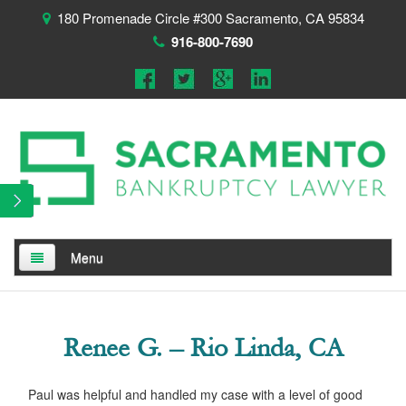
180 Promenade Circle #300 Sacramento, CA 95834
916-800-7690
Menu
Home
About
Renee G. – Rio Linda, CA
Testimonials
Paul was helpful and handled my case with a level of good