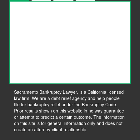
Considering Bankruptcy?
How To Choose A Bankruptcy Attorney
The Benefits of Filing for Bankruptcy Relief
What to Expect During Your Bankruptcy
Consultation
5 Signs You Are Heading Towards a Bankruptcy
Blog
Contact Us
Sacramento Bankruptcy Lawyer, is a California licensed
law firm. We are a debt relief agency and help people
Make a Payment
file for bankruptcy relief under the Bankruptcy Code.
Prior results shown on this website in no way guarantee
or attempt to predict a certain outcome. The information
on this site is for general information only and does not
create an attorney-client relationship.